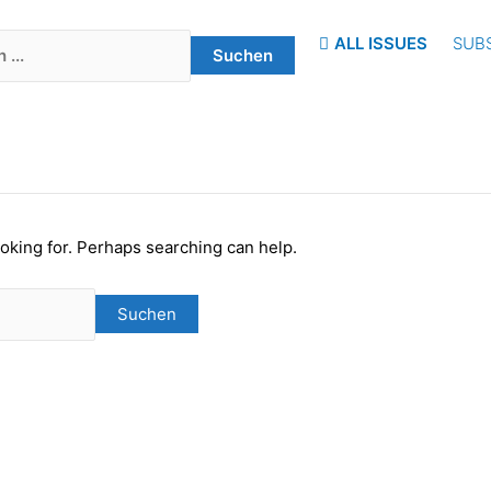
ALL ISSUES
SUB
ooking for. Perhaps searching can help.