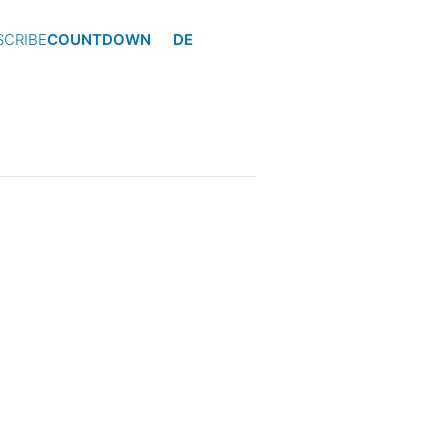
SCRIBE
COUNTDOWN
DE