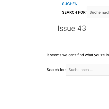
Skip
SUCHEN
to
SEARCH FOR:
content
Issue 43
It seems we can’t find what you’re l
Search for: